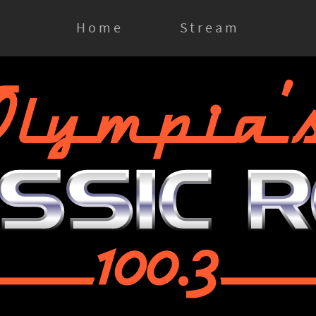
Home
Stream