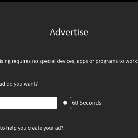
Advertise
ising requires no special devices, apps or programs to work
 ad do you want?
60 Seconds
to help you create your ad?