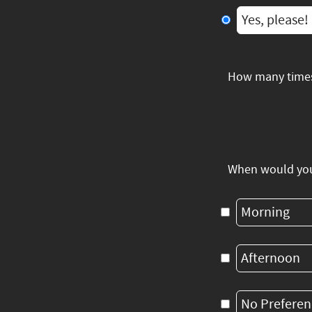
Yes, please!
How many times
When would you 
Morning
Afternoon
No Preferen