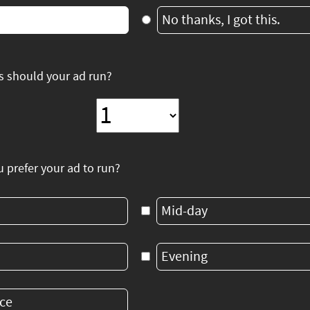
No thanks, I got this.
 should your ad run?
prefer your ad to run?
Mid-day
Evening
ce