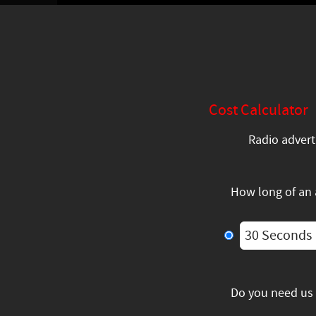
Cost Calculator
Radio advert
How long of an
30 Seconds
Do you need us 